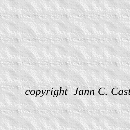
copyright Jann C. Ca