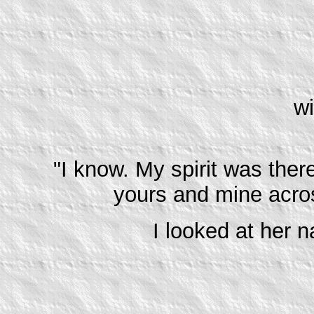
wi
"I know. My spirit was ther
yours and mine acros
I looked at her