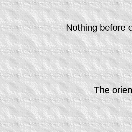
Nothing before o
The orien