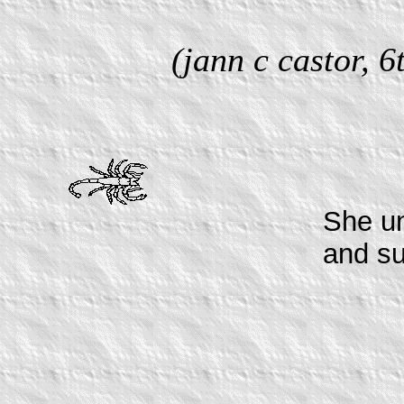
(jann c castor, 
She u
and s