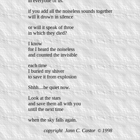
in everyone of us.
if you add all the noiseless sounds together
will it drown in silence
or will it speak of throe
in which they died?
I know
for I heard the noiseless
and counted the invisible
each time
I buried my shiver
to save it from explosion
Shhh....be quiet now.
Look at the stars
and save them all with you
until the next time
when the sky falls again.
copyright Jann C. Castor
1998
©