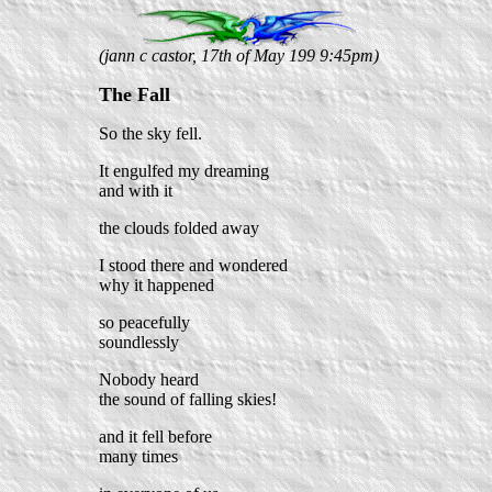
(jann c castor, 17th of May 199 9:45pm)
The Fall
So the sky fell.
It engulfed my dreaming
and with it
the clouds folded away
I stood there and wondered
why it happened
so peacefully
soundlessly
Nobody heard
the sound of falling skies!
and it fell before
many times