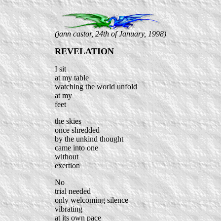
(jann castor, 24th of January, 1998)
REVELATION
I sit
at my table
watching the world unfold
at my
feet
the skies
once shredded
by the unkind thought
came into one
without
exertion
No
trial needed
only welcoming silence
vibrating
at its own pace