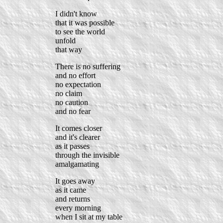
I didn't know
that it was possible
to see the world
unfold
that way
There is no suffering
and no effort
no expectation
no claim
no caution
and no fear
It comes closer
and it's clearer
as it passes
through the invisible
amalgamating
It goes away
as it came
and returns
every morning
when I sit at my table