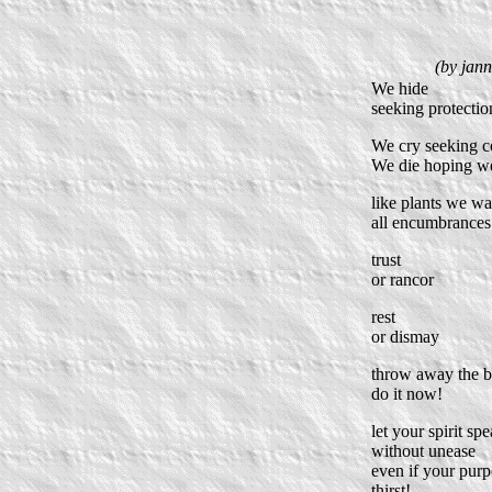
(by jann
We hide
seeking protectio
We cry seeking 
We die hoping we 
like plants we wa
all encumbrance
trust
or rancor
rest
or dismay
throw away the 
do it now!
let your spirit sp
without unease
even if your pur
thirst!