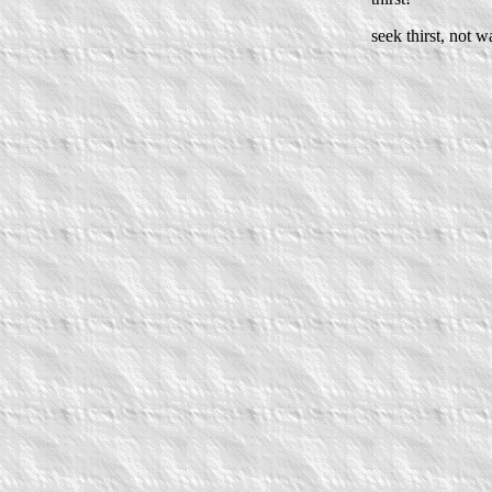
seek thirst, not wa