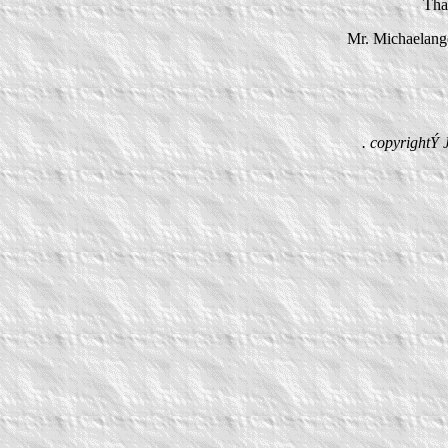
That
Mr. Michaelange
. copyrightÝ