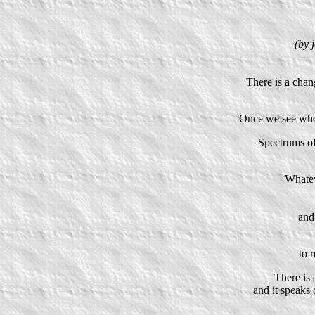
(by 
There is a chan
Once we see whol
Spectrums of
Whatev
and 
to 
There is 
and it speaks 