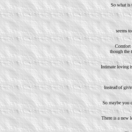
So what is 
seems to
Comfort o
though the t
Intimate loving i
Instead of givi
So maybe you c
There is a new l