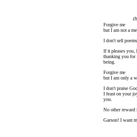
(b
Forgive me
but I am not a me
I don't sell poems
If it pleases you,
thanking you for 
being.
Forgive me
but I am only a w
I don't praise Go
I feast on your j
you.
No other reward i
Garson! I want 