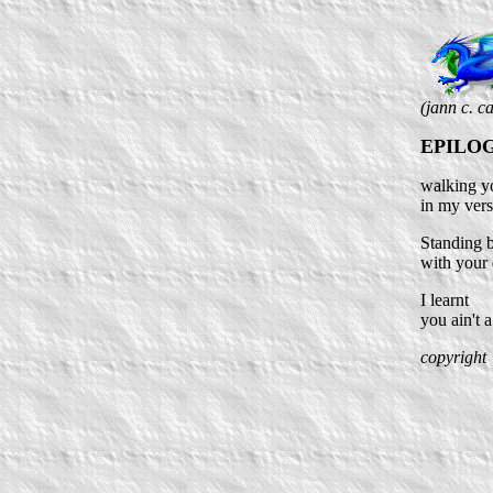
(jann c. c
EPILO
walking yo
in my ver
Standing 
with your
I learnt
you ain't
copyright