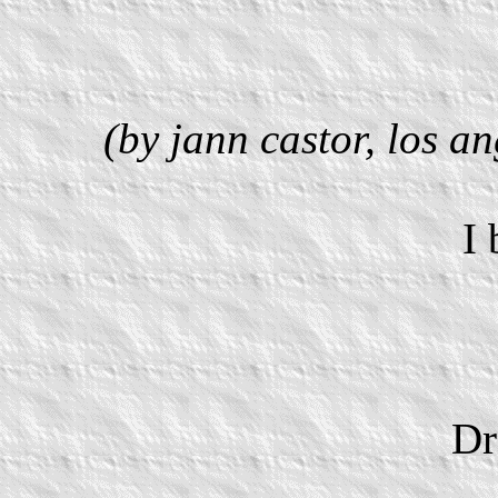
(by jann castor, los a
I
Dr