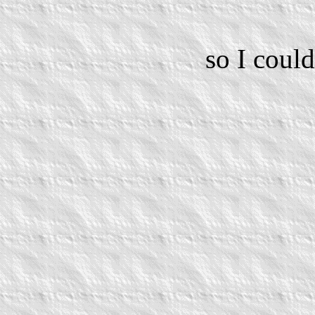
so I coul