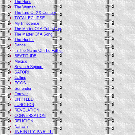
The Hand
The Woman
The End Of XX Century
TOTAL ECLIPSE
My Innocence
The Matter Of A Coffe Cup
The Matter Of A Song
The Hunter
Dance
In The Name Of The Fathe
r
BEATITUDE
Mexico
Seventh Sojourn
SATORI
Calling
EGOS
Surrender
Forever
UNTITLED
JUNCTION
REVELATION
CONVERSATION
RELIGION
Nanashi
INFINITY PART II