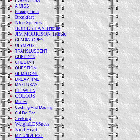
BOUNDLESS
A MISS
Kissing Time
Breakfast
Nine Spheres
BOB DYLAN Tribute
JIM MORRISON Tribute
GLADIATORES
OLYMPUS
TRANSLUSCENT
GUERDON
CHEETAH
QUESTION
GEMSTONE
DREAMTIME
MAZURKAS
BETWEEN
COLORS
Muses
Cooking And Destiny
Cul-De-Sac
Seeking
WeightLESSness
Kind Heart
MY UNIVERSE