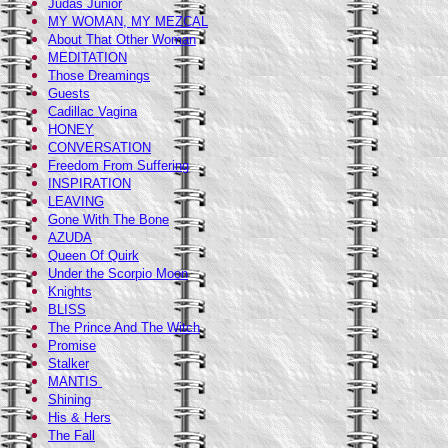
Judas Junior
MY WOMAN, MY MEZCAL
About That Other Woman
MEDITATION
Those Dreamings
Guests
Cadillac Vagina
HONEY
CONVERSATION
Freedom From Suffering
INSPIRATION
LEAVING
Gone With The Bone
AZUDA
Queen Of Quirk
Under the Scorpio Moon
Knights
BLISS
The Prince And The Witch
Promise
Stalker
MANTIS
Shining
His & Hers
The Fall