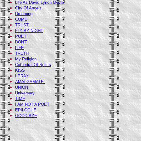
Life As David Lynch Movie
City Of Angels
Dreaming
COME
TRUST
FLY BY NIGHT
POET
DON'T
LIFE
TRUTH
My Religion
Cathedral Of Spirits
KISS
I PRAY
AMALGAMATE
UNION
Universary
TIME
I AM NOT A POET
EPILOGUE
GOOD BYE