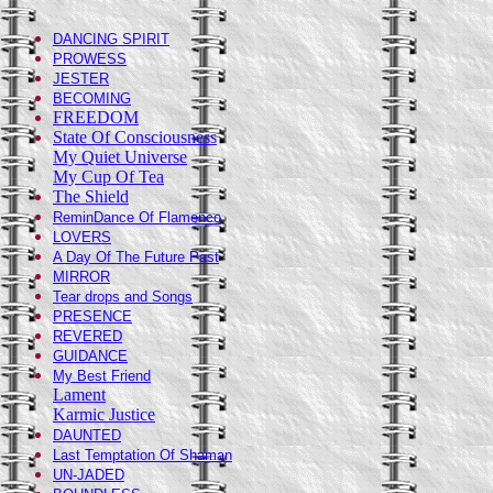
DANCING SPIRIT
PROWESS
JESTER
BECOMING
FREEDOM
State Of Consciousness
My Quiet Universe
My Cup Of Tea
The Shield
ReminDance Of Flamenco
LOVERS
A Day Of The Future Past
MIRROR
Tear drops and Songs
PRESENCE
REVERED
GUIDANCE
My Best Friend
Lament
Karmic Justice
DAUNTED
Last Temptation Of Shaman
UN-JADED