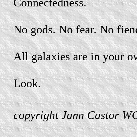
Connectedness.
No gods. No fear. No fien
All galaxies are in your 
Look.
copyright Jann Castor W