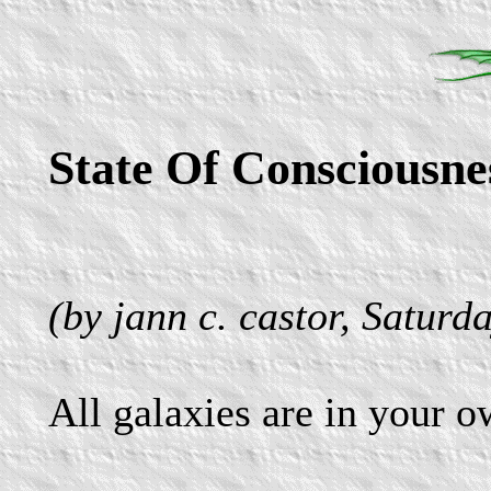
State Of Consciousne
(by jann c. castor, Saturd
All galaxies are in your 