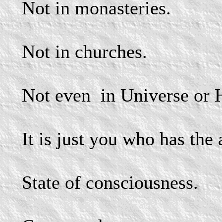
Not in monasteries.
Not in churches.
Not even
in Universe or 
It is just you who has the
State of consciousness.